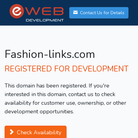
Contact Us for Details
Fashion-links.com
REGISTERED FOR DEVELOPMENT
This domain has been registered. If you're
interested in this domain, contact us to check
availability for customer use, ownership, or other
development opportunities.
Check Availability