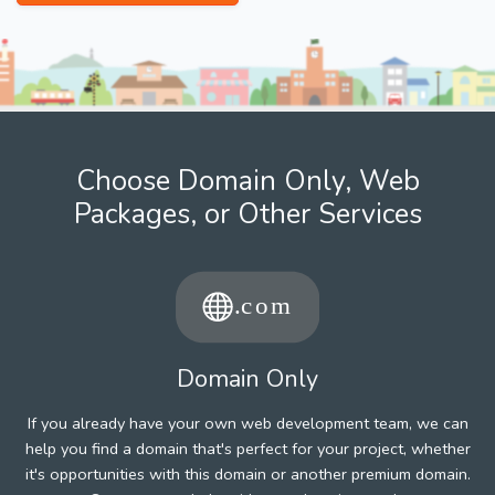
Choose Domain Only, Web
Packages, or Other Services
Domain Only
If you already have your own web development team, we can
help you find a domain that's perfect for your project, whether
it's opportunities with this domain or another premium domain.