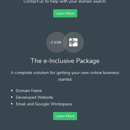
Contact us to help with your domain search.
Learn More
The e-Inclusive Package
A complete solution for getting your new online business
started.
Domain Name
Developed Website
Email and Google Workspace
Learn More