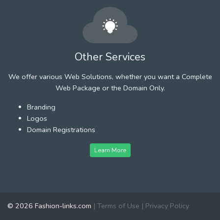
Other Services
We offer various Web Solutions, whether you want a Complete
Web Package or the Domain Only.
Branding
Logos
Domain Registrations
Learn More
© 2026 Fashion-links.com
|
Terms of Use
|
Privacy Policy